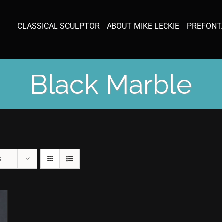
CLASSICAL SCULPTOR
ABOUT MIKE LECKIE
PREFONT
Black Marble
s