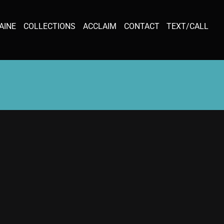
AINE
COLLECTIONS
ACCLAIM
CONTACT
TEXT/CALL