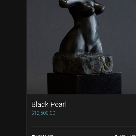
Black Pearl
$
12,500.00