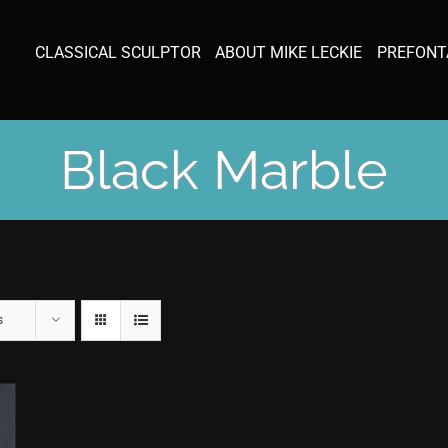
CLASSICAL SCULPTOR
ABOUT MIKE LECKIE
PREFONT
Black Marble
s