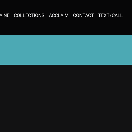
AINE
COLLECTIONS
ACCLAIM
CONTACT
TEXT/CALL