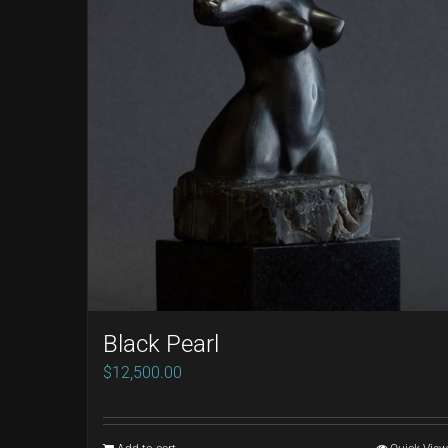
Black Pearl
$
12,500.00