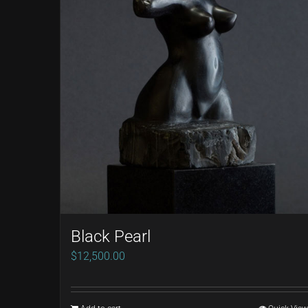
Black Pearl
$
12,500.00