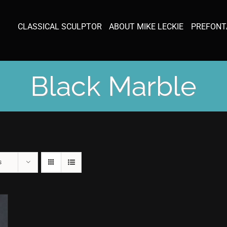
CLASSICAL SCULPTOR
ABOUT MIKE LECKIE
PREFONT
Black Marble
s