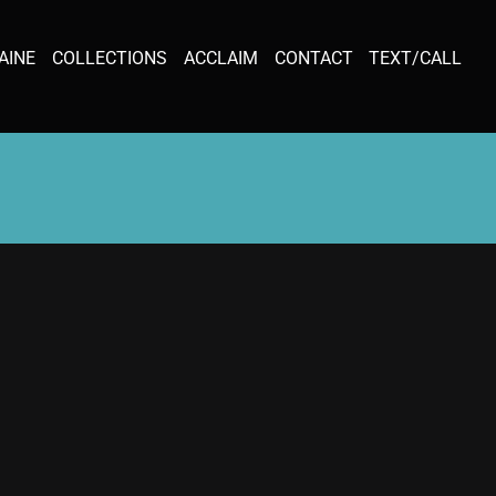
AINE
COLLECTIONS
ACCLAIM
CONTACT
TEXT/CALL