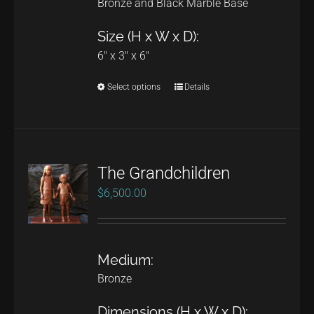
Bronze and Black Marble Base
Size (H x W x D):
6" x 3" x 6"
Select options
Details
This
product
has
multiple
The Grandchildren
variants.
$
6,500.00
The
options
may
Medium:
be
Bronze
chosen
on
Dimensions (H x W x D):