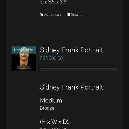
5' x 3.5' x 3.5'
Add to cart
Details
Sidney Frank Portrait
Unavailable
$
35,000.00
Sidney Frank Portrait
Medium
Bronze
(H x W x D):