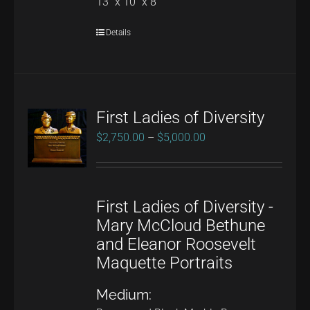
13" x 10" x 8"
Details
First Ladies of Diversity
Price
$
2,750.00
–
$
5,000.00
range:
$2,750.00
through
First Ladies of Diversity -
$5,000.00
Mary McCloud Bethune
and Eleanor Roosevelt
Maquette Portraits
Medium: