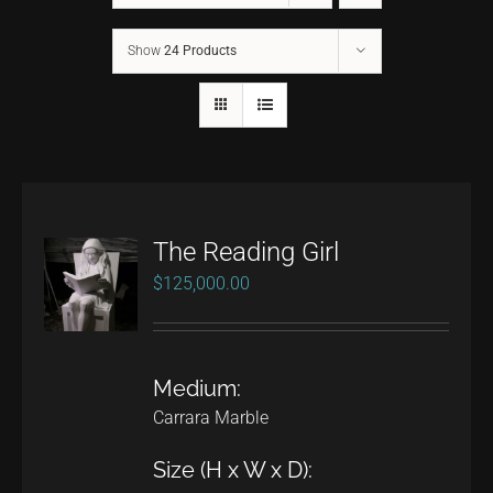
Show
24 Products
CONTACT
TEXT/CALL
The Reading Girl
$
125,000.00
Medium:
Carrara Marble
Size (H x W x D):