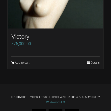
Victory
$
25,000.00
Add to cart
Details
© Copyright - Michael Stuart Leckie | Web Design & SEO Services by
WildwoodSEO