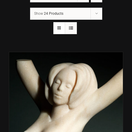
Show
24 Products
CONTACT
TEXT/CALL