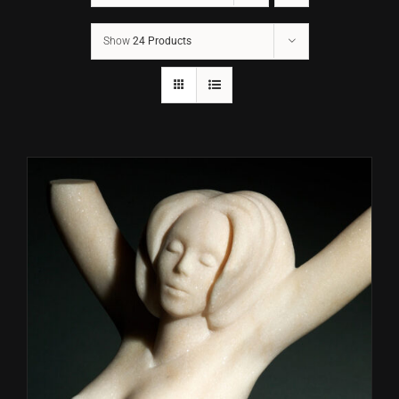
Show
24 Products
CONTACT
TEXT/CALL