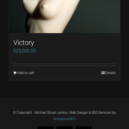
Victory
$
25,000.00
Add to cart
Details
© Copyright - Michael Stuart Leckie | Web Design & SEO Services by
WildwoodSEO