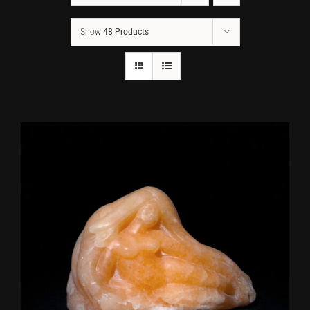
Show
48 Products
CONTACT
TEXT/CALL