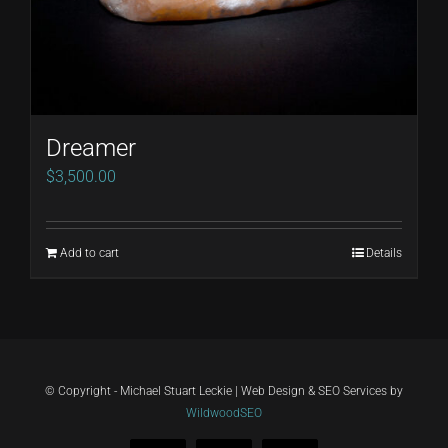
Dreamer
$
3,500.00
Add to cart
Details
© Copyright - Michael Stuart Leckie | Web Design & SEO Services by
WildwoodSEO