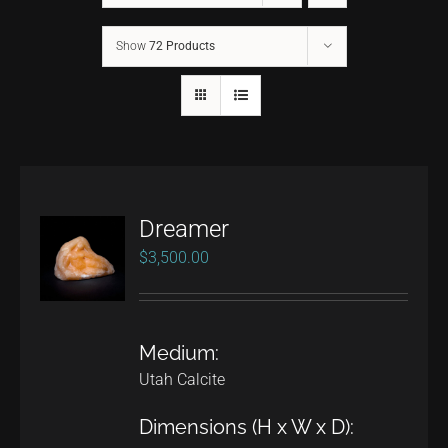
Show
72 Products
CONTACT
TEXT/CALL
Dreamer
$
3,500.00
Medium:
Utah Calcite
Dimensions (H x W x D):