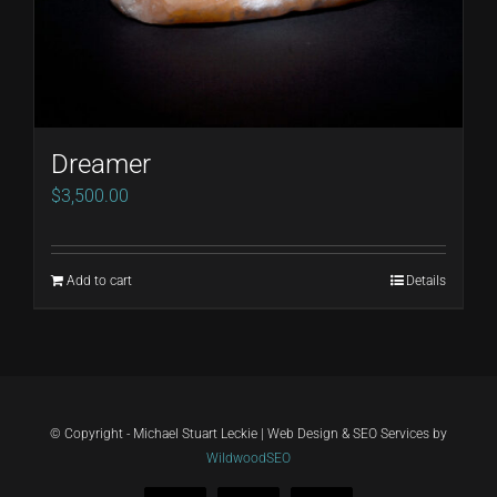
Dreamer
$
3,500.00
Add to cart
Details
© Copyright - Michael Stuart Leckie | Web Design & SEO Services by
WildwoodSEO