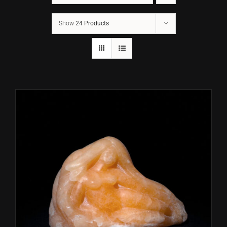
Show
24 Products
CONTACT
TEXT/CALL