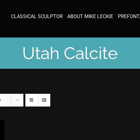
CLASSICAL SCULPTOR
ABOUT MIKE LECKIE
PREFONT
Utah Calcite
s