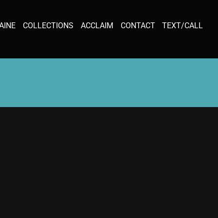
AINE
COLLECTIONS
ACCLAIM
CONTACT
TEXT/CALL