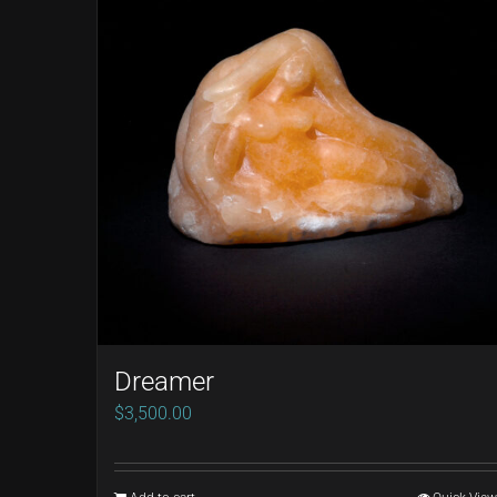
Dreamer
$
3,500.00