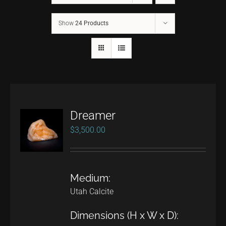
Show
24 Products
CONTACT
TEXT/CALL
Dreamer
$
3,500.00
Medium:
Utah Calcite
Dimensions (H x W x D):