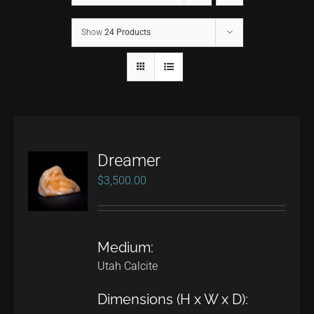
Show
24 Products
CONTACT
TEXT/CALL
Dreamer
$
3,500.00
Medium:
Utah Calcite
Dimensions (H x W x D):