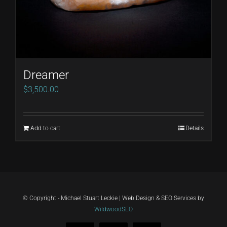
Dreamer
$
3,500.00
Add to cart
Details
© Copyright - Michael Stuart Leckie | Web Design & SEO Services by
WildwoodSEO