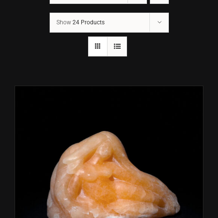
Show
24 Products
CONTACT
TEXT/CALL