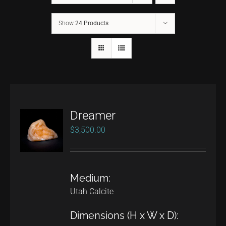
Show
24 Products
CONTACT
TEXT/CALL
Dreamer
$
3,500.00
Medium:
Utah Calcite
Dimensions (H x W x D):