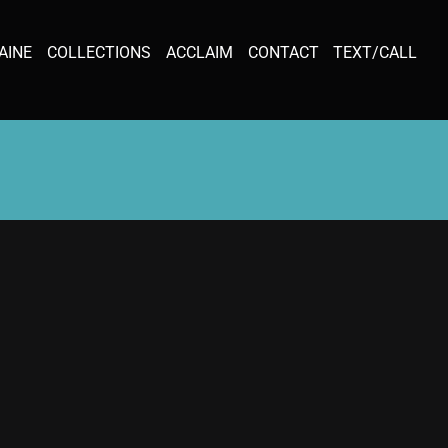
AINE
COLLECTIONS
ACCLAIM
CONTACT
TEXT/CALL