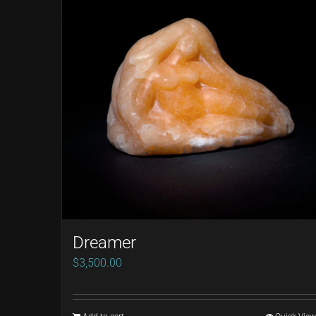
Dreamer
$
3,500.00