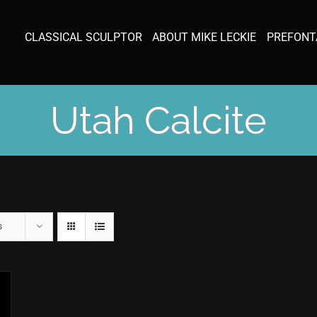
CLASSICAL SCULPTOR
ABOUT MIKE LECKIE
PREFONT
Utah Calcite
s