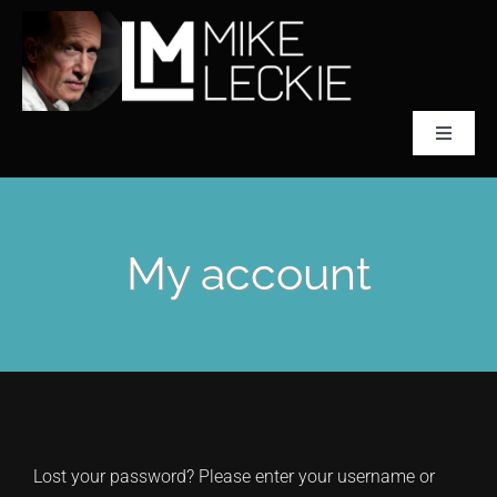
Skip
to
content
Toggle
Navigat
CLASSICAL SCULPTOR
My account
ABOUT MIKE LECKIE
PREFONTAINE
COLLECTIONS
Lost your password? Please enter your username or
ACCLAIM