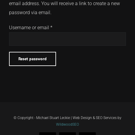
email address. You will receive a link to create a new
password via email.
CONTACT
Required
Username or email
*
TEXT/CALL
Reset password
© Copyright - Michael Stuart Leckie | Web Design & SEO Services by
WildwoodSEO