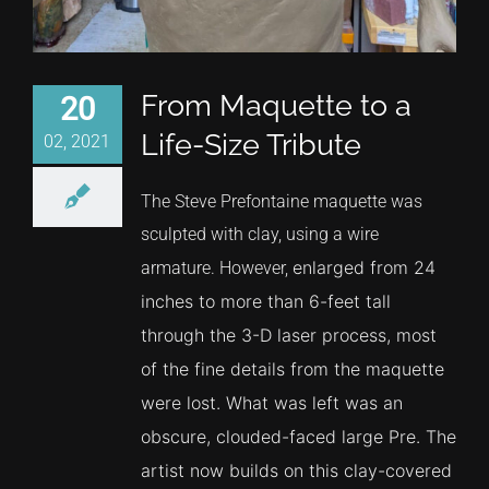
From Maquette to a
20
Life-Size Tribute
02, 2021
The Steve Prefontaine maquette was
sculpted with clay, using a wire
enlarged from 24
armature. However,
inches to more than 6-feet tall
through the 3-D laser process, most
of the fine details from the maquette
were lost. What was left was an
obscure, clouded-faced large Pre. The
artist now builds on this clay-covered