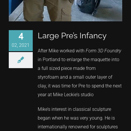
Large Pre’s Infancy
4
02, 2021
After Mike worked with
Form 3D Foundry
in Portland to enlarge the maquette into
a full sized piece made from
styrofoam and a small outer layer of
clay, it was time for Pre to spend the next
year at Mike Leckie’s studio
Mike’s interest in classical sculpture
began when he was very young. He is
internationally renowned for sculptures