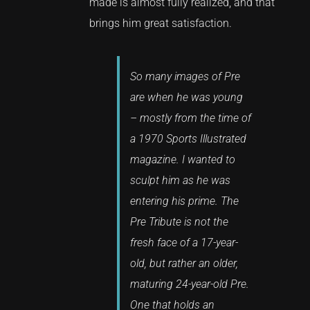
made is almost fully realized, and that
brings him great satisfaction.
So many images of Pre
are when he was young
– mostly from the time of
a 1970 Sports Illustrated
magazine. I wanted to
sculpt him as he was
entering his prime. The
Pre Tribute is not the
fresh face of a 17-year-
old, but rather an older,
maturing 24-year-old Pre.
One that holds an