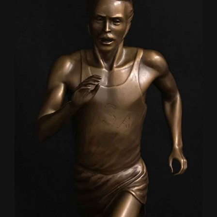
CONTACT
TEXT/CALL