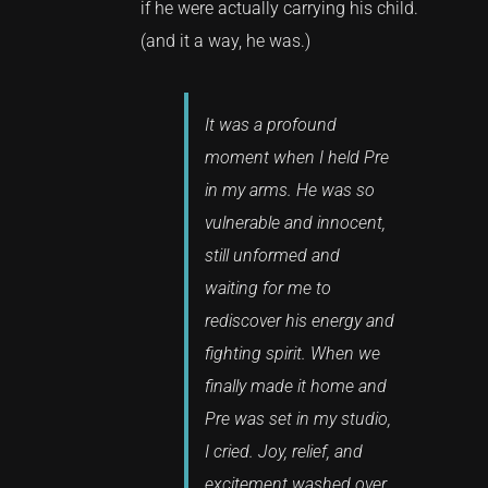
if he were actually carrying his child.
(and it a way, he was.)
It was a profound
moment when I held Pre
in my arms. He was so
vulnerable and innocent,
still unformed and
waiting for me to
rediscover his energy and
fighting spirit. When we
finally made it home and
Pre was set in my studio,
I cried. Joy, relief, and
excitement washed over