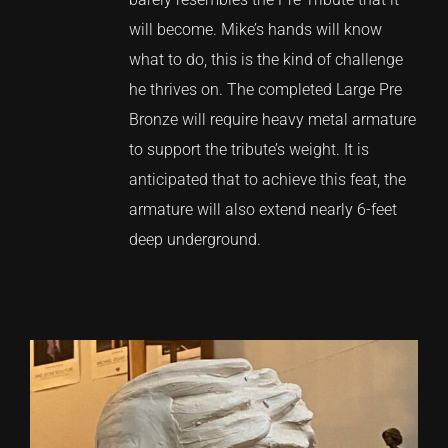
will become. Mike’s hands will know
what to do, this is the kind of challenge
he thrives on. The completed Large Pre
Bronze will require heavy metal armature
to support the tribute’s weight. It is
anticipated that to achieve this feat, the
armature will also extend nearly 6-feet
deep underground.