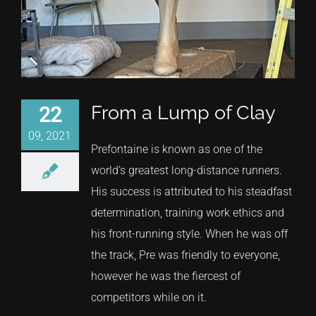
From a Lump of Clay
22
09, 2021
Prefontaine is known as one of the
world’s greatest long-distance runners.
His success is attributed to his steadfast
determination, training work ethics and
his front-running style. When he was off
the track, Pre was friendly to everyone,
however he was the fiercest of
competitors while on it.