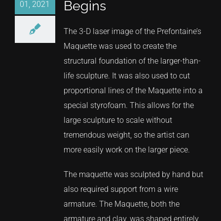
Begins
01, 2021
The 3-D laser image of the Prefontaine’s
Maquette was used to create the
structural foundation of the larger-than-
life sculpture. It was also used to cut
proportional lines of the Maquette into a
special styrofoam. This allows for the
large sculpture to scale without
tremendous weight, so the artist can
more easily work on the larger piece.
The maquette was sculpted by hand but
also required support from a wire
armature. The Maquette, both the
armature and clay, was shaped entirely