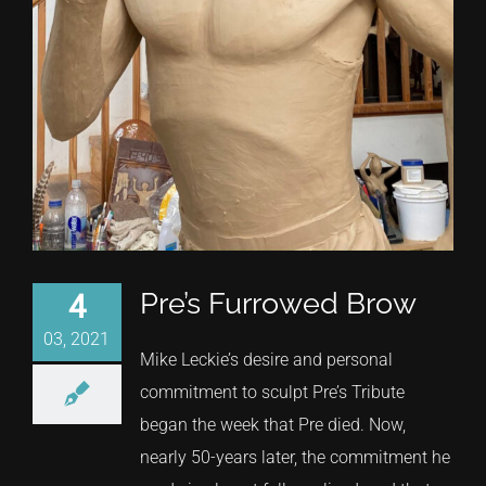
Pre’s Furrowed Brow
4
03, 2021
Mike Leckie’s desire and personal
commitment to sculpt Pre’s Tribute
began the week that Pre died. Now,
nearly 50-years later, the commitment he