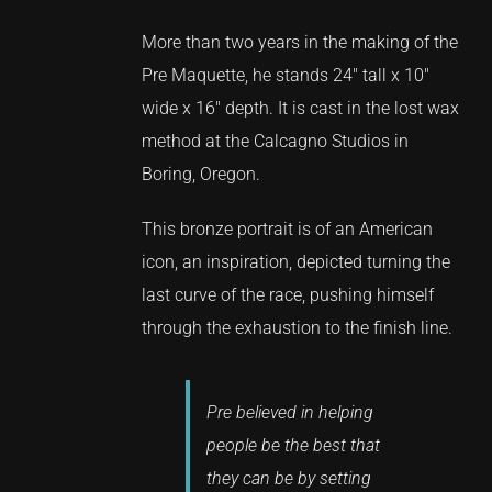
More than two years in the making of the
Pre Maquette, he stands 24″ tall x 10″
wide x 16″ depth. It is cast in the lost wax
method at the Calcagno Studios in
Boring, Oregon.
This bronze portrait is of an American
icon, an inspiration, depicted turning the
last curve of the race, pushing himself
through the exhaustion to the finish line.
Pre believed in helping
people be the best that
they can be by setting