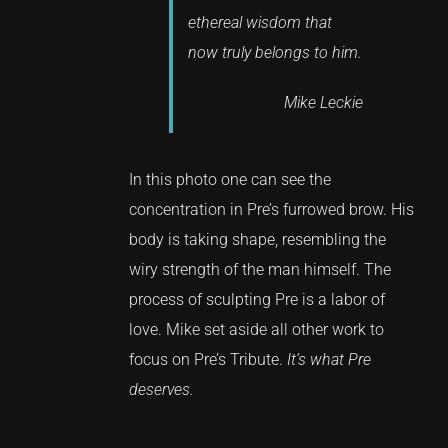
ethereal wisdom that
now truly belongs to him.
Mike Leckie
In this photo one can see the
concentration in Pre’s furrowed brow. His
body is taking shape, resembling the
wiry strength of the man himself. The
process of sculpting Pre is a labor of
love. Mike set aside all other work to
focus on Pre’s Tribute.
It’s what Pre
deserves.