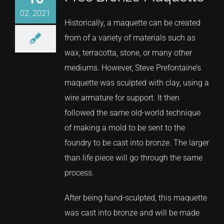
02, 2021
Historically, a maquette can be created
from of a variety of materials such as
wax, terracotta, stone, or many other
mediums. However, Steve Prefontaine’s
maquette was sculpted with clay, using a
wire armature for support. It then
followed the same old-world technique
of making a mold to be sent to the
foundry to be cast into bronze. The larger
than life piece will go through the same
process.
After being hand-sculpted, this maquette
was cast into bronze and will be made