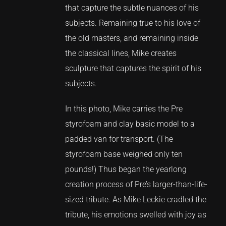
that capture the subtle nuances of his
subjects. Remaining true to his love of
the old masters, and remaining inside
the classical lines, Mike creates
sculpture that captures the spirit of his
subjects.
In this photo, Mike carries the Pre
styrofoam and clay basic model to a
padded van for transport. (The
styrofoam base weighed only ten
pounds!) Thus began the yearlong
creation process of Pre’s larger-than-life-
sized tribute. As Mike Leckie cradled the
tribute, his emotions swelled with joy as