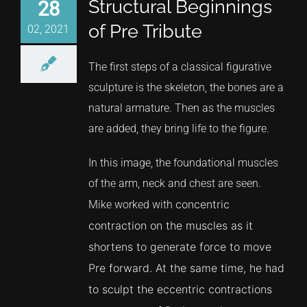
Structural Beginnings
28
of Pre Tribute
02, 2021
The first steps of a classical figurative
sculpture is the skeleton, the bones are a
natural armature. Then as the muscles
are added, they bring life to the figure.
In this image, the foundational muscles
of the arm, neck and chest are seen.
concentric
Mike worked with
contraction
on the muscles as it
shortens to generate force to move
Pre forward. At the same time, he had
to sculpt the eccentric contractions