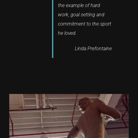
the example of hard
work, goal setting and
commitment to the sport
he loved.
Linda Prefontaine