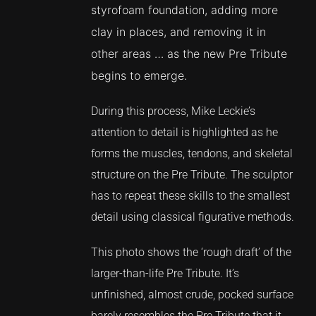
styrofoam foundation, adding more
clay in places, and removing it in
other areas … as the new Pre Tribute
begins to emerge.
During this process, Mike Leckie’s
attention to detail is highlighted as he
forms the muscles, tendons, and skeletal
structure on the Pre Tribute. The sculptor
has to repeat these skills to the smallest
detail using classical figurative methods.
This photo shows the ‘rough draft’ of the
larger-than-life Pre Tribute. It’s
unfinished, almost crude, pocked surface
barely resembles the Pre Tribute that it