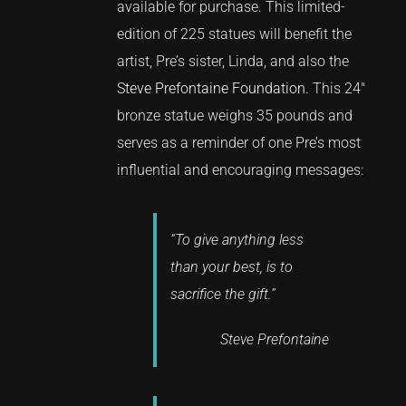
available for purchase. This limited-
edition of 225 statues will benefit the
artist, Pre’s sister, Linda, and also the
Steve Prefontaine Foundation
. This 24″
bronze statue weighs 35 pounds and
serves as a reminder of one Pre’s most
influential and encouraging messages:
“To give anything less
than your best, is to
sacrifice the gift.”
Steve Prefontaine