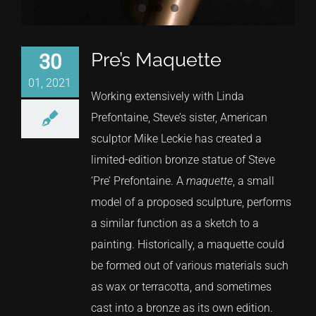
Pre’s Maquette
30
01, 2021
Working extensively with Linda
Prefontaine, Steve’s sister, American
sculptor Mike Leckie has created a
limited-edition bronze statue of Steve
‘Pre’ Prefontaine. A
maquette
, a small
model of a proposed sculpture, performs
a similar function as a sketch to a
painting. Historically, a maquette could
be formed out of various materials such
as wax or terracotta, and sometimes
cast into a bronze as its own edition.