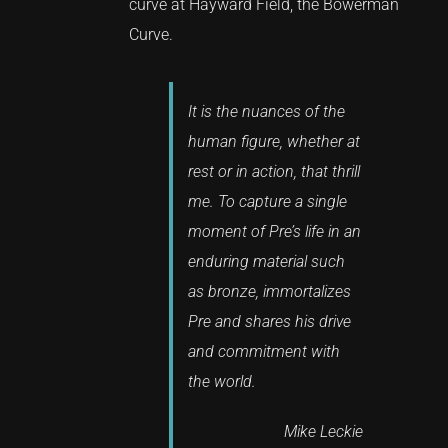
curve at Hayward Field, the Bowerman
Curve.
It is the nuances of the
human figure, whether at
rest or in action, that thrill
me. To capture a single
moment of Pre’s life in an
enduring material such
as bronze, immortalizes
Pre and shares his drive
and commitment with
the world.
Mike Leckie