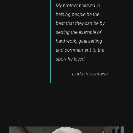
My brother believed in
helping people be the
best that they can be by
setting the example of
hard work, goal setting
and commitment to the
sport he loved.
Linda Prefontaine