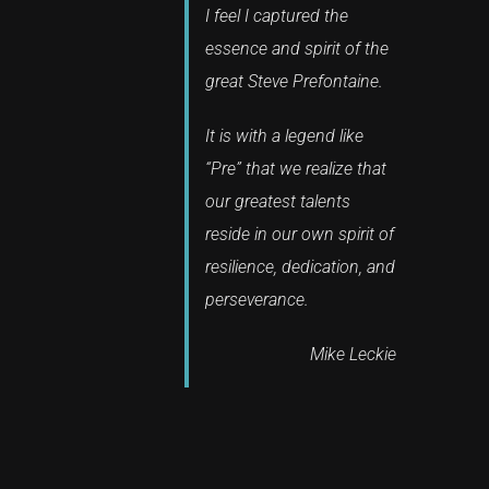
I feel I captured the
essence and spirit of the
great Steve Prefontaine.
It is with a legend like
“Pre” that we realize that
our greatest talents
reside in our own spirit of
resilience, dedication, and
perseverance.
Mike Leckie