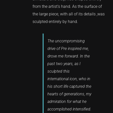
from the artist’s hand. As the surface of
the large piece, with all of its details ,was
sculpted entirely by hand.
The uncompromising
drive of Pre inspired me,
drove me forward. In the
past two years, as I
sculpted this
international icon, who in
his short life captured the
hearts of generations, my
admiration for what he
accomplished intensified.