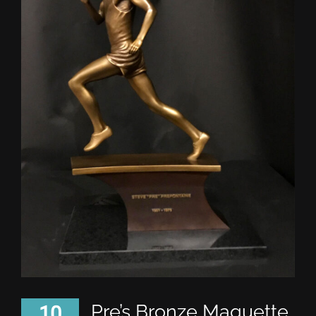
Pre’s Bronze Maquette
10