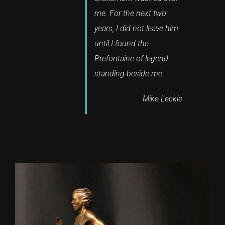
me. For the next two
years, I did not leave him
until I found the
Prefontaine of legend
standing beside me.
Mike Leckie