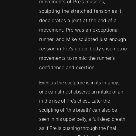
movements of Pre’s muscles,
sculpting the stretched tension as it
decelerates a joint at the end of a
movement. Pre was an exceptional
runner, and Mike sculpted just enough
tension
in Pre’s upper body’s isometric
movements to mimic the runner’s
confidence and exertion.
Even as the sculpture is in its infancy,
one can almost observe an intake of air
in the rise of Pre’s chest. Later the
sculpting of “this breath” can also be
seen in his upper belly, a full deep breath
as if Pre is pushing through the final