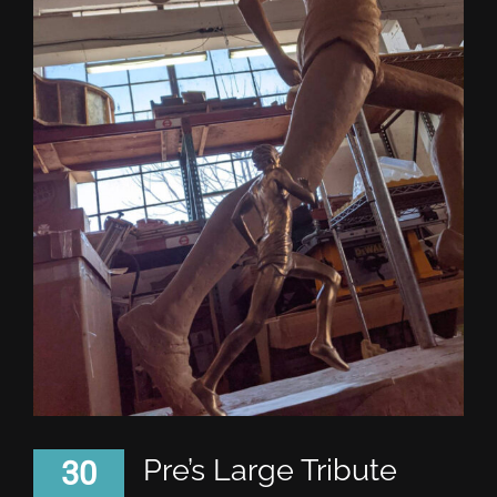
Pre’s Large Tribute
30