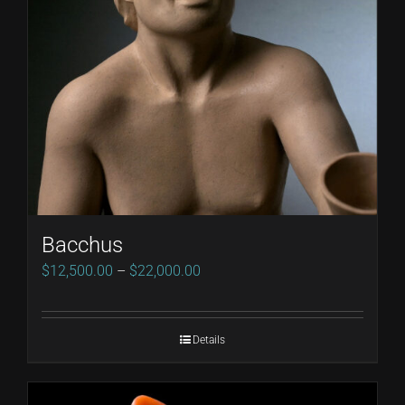
Bacchus
Price
$
12,500.00
–
$
22,000.00
range:
$12,500.00
Details
through
$22,000.00