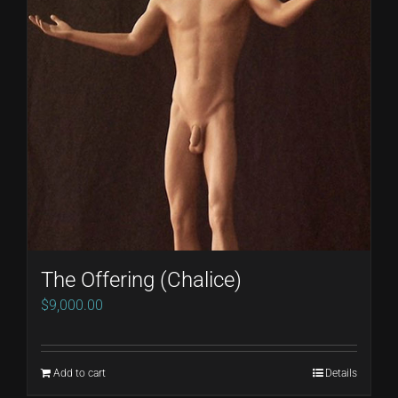
The Offering (Chalice)
$
9,000.00
Add to cart
Details