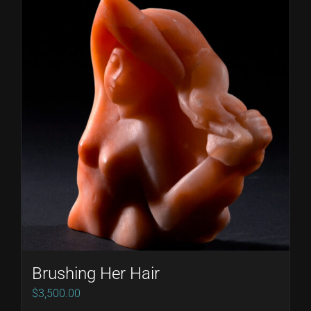
Brushing Her Hair
$
3,500.00