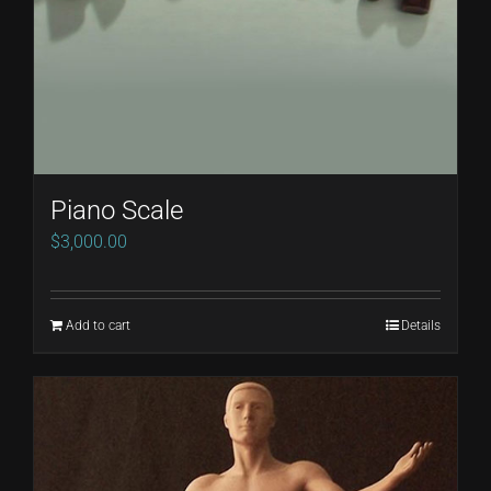
chosen
on
the
product
page
Piano Scale
$
3,000.00
Add to cart
Details