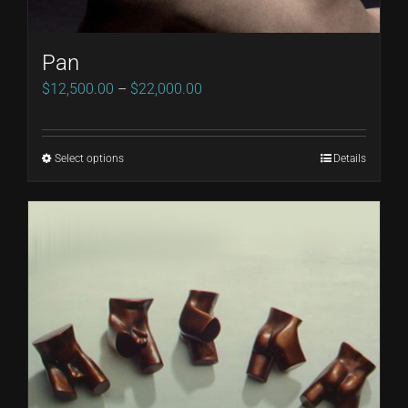
Pan
Price
$
12,500.00
–
$
22,000.00
range:
$12,500.00
Select options
Details
This
through
product
$22,000.00
has
multiple
variants.
The
options
may
be