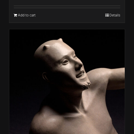
Add to cart
Details