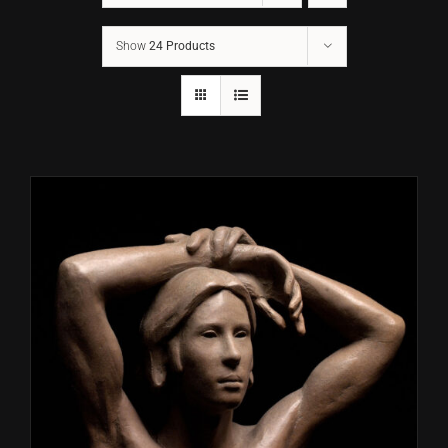
Show
24 Products
CONTACT
TEXT/CALL