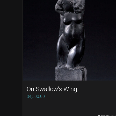
On Swallow’s Wing
$
4,500.00