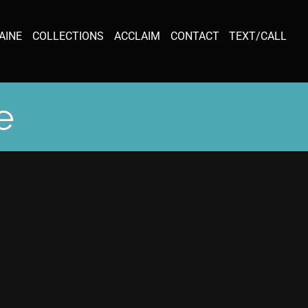
AINE
COLLECTIONS
ACCLAIM
CONTACT
TEXT/CALL
e