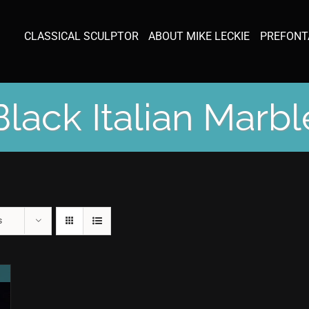
CLASSICAL SCULPTOR
ABOUT MIKE LECKIE
PREFONT
Black Italian Marbl
s