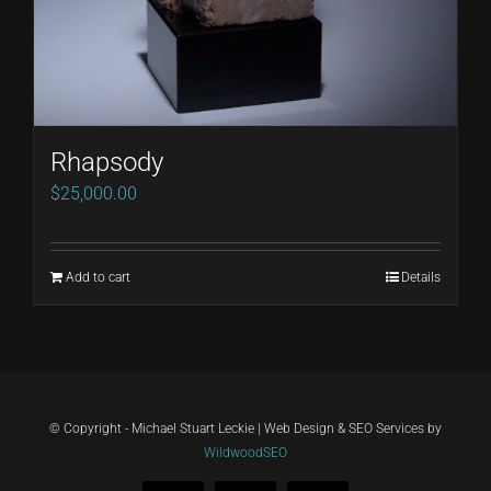
Rhapsody
$
25,000.00
Add to cart
Details
© Copyright - Michael Stuart Leckie | Web Design & SEO Services by
WildwoodSEO