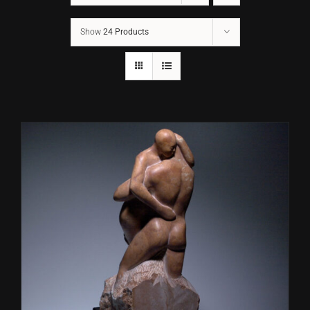
Show
24 Products
CONTACT
TEXT/CALL