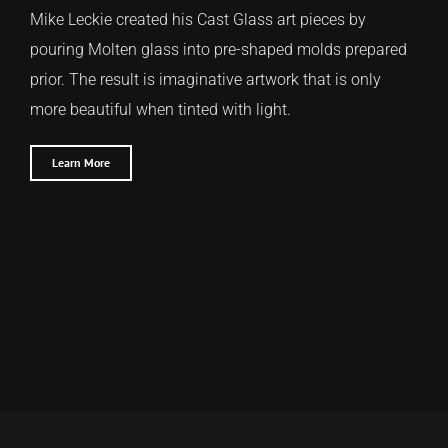
Mike Leckie created his Cast Glass art pieces by
pouring Molten glass into pre-shaped molds prepared
prior. The result is imaginative artwork that is only
more beautiful when tinted with light.
Learn More