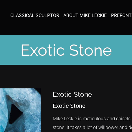
CLASSICAL SCULPTOR
ABOUT MIKE LECKIE
PREFONT
Exotic Stone
Exotic Stone
Exotic Stone
Mike Leckie is meticulous and chisel
stone. It takes a lot of willpower and 