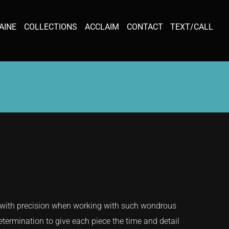
AINE
COLLECTIONS
ACCLAIM
CONTACT
TEXT/CALL
s with precision when working with such wondrous
determination to give each piece the time and detail