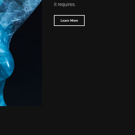
it requires.
Learn More