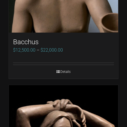
Bacchus
Price
$
12,500.00
–
$
22,000.00
range:
$12,500.00
Details
through
$22,000.00