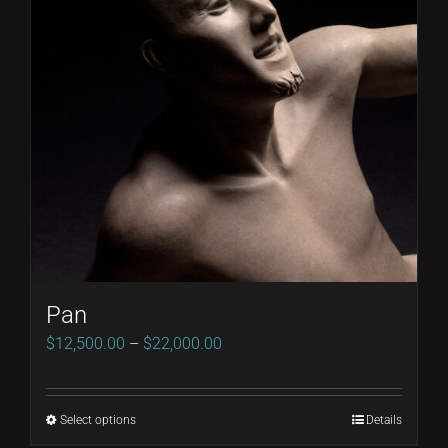
Pan
Price
$
12,500.00
–
$
22,000.00
range:
$12,500.00
Select options
Details
This
through