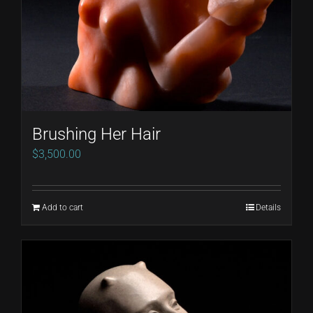
Brushing Her Hair
$
3,500.00
Add to cart
Details