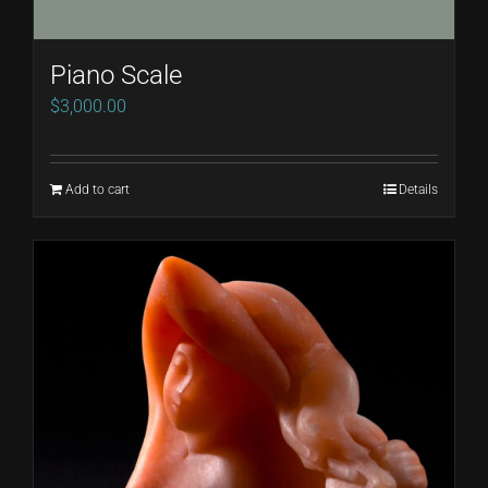
Piano Scale
$
3,000.00
Add to cart
Details