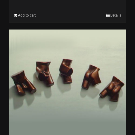
Add to cart
Details