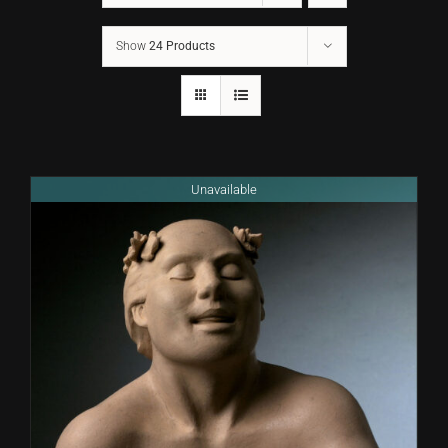
Show
24 Products
CONTACT
TEXT/CALL
Unavailable