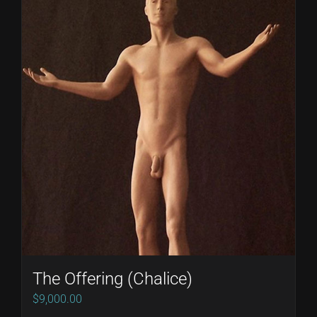
The Offering (Chalice)
$
9,000.00