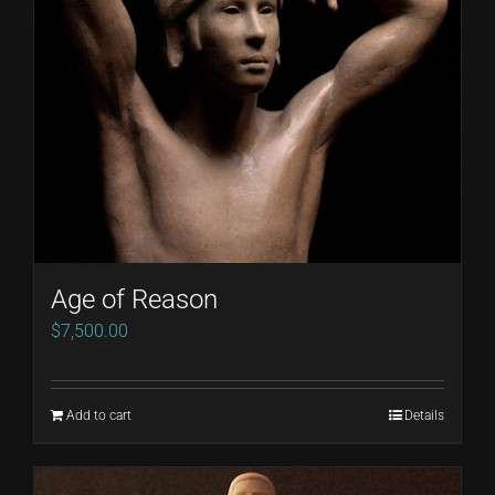
Age of Reason
$
7,500.00
Add to cart
Details