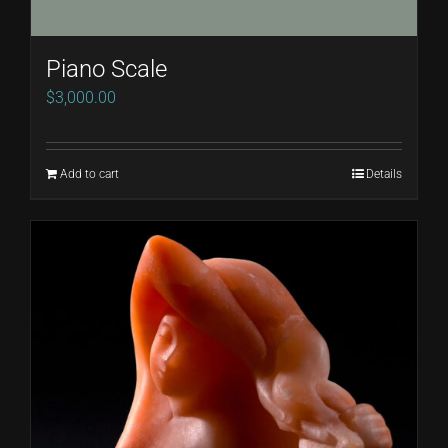
Piano Scale
$
3,000.00
Add to cart
Details