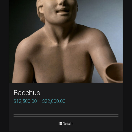
Bacchus
Price
$
12,500.00
–
$
22,000.00
range:
$12,500.00
Details
through