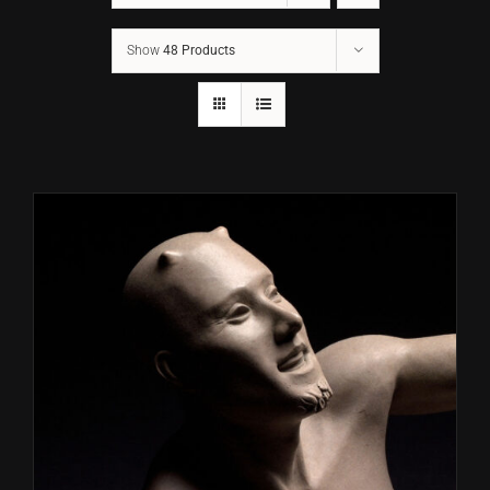
Show
48 Products
CONTACT
TEXT/CALL