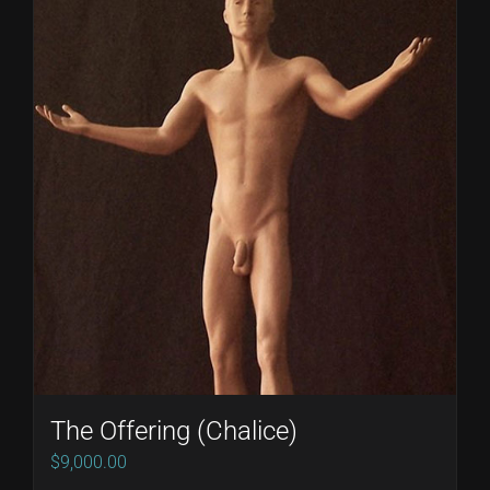
The Offering (Chalice)
$
9,000.00