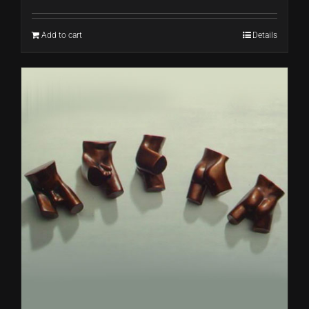
Add to cart
Details