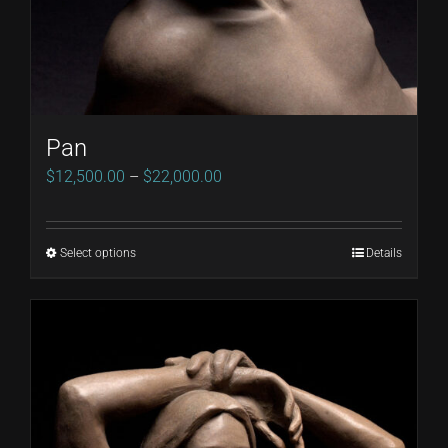
Pan
Price
$
12,500.00
–
$
22,000.00
range:
$12,500.00
Select options
Details
This
through
product
$22,000.00
has
multiple
variants.
The
options