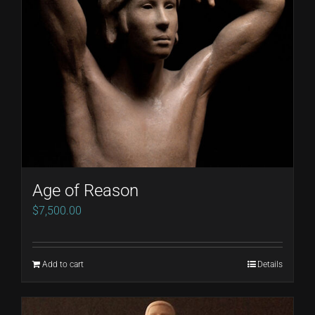
may
be
chosen
on
the
product
page
Age of Reason
$
7,500.00
Add to cart
Details