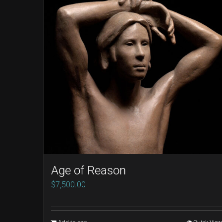
Age of Reason
$
7,500.00