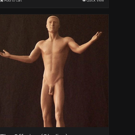
Add to cart
Quick View