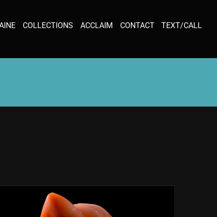
AINE
COLLECTIONS
ACCLAIM
CONTACT
TEXT/CALL