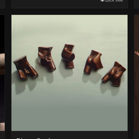
Quick View
through
$22,000.00