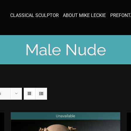
CLASSICAL SCULPTOR
ABOUT MIKE LECKIE
PREFONT
Male Nude
s
Unavailable