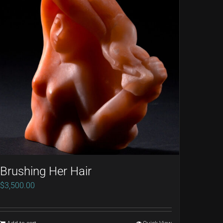
Brushing Her Hair
$
3,500.00