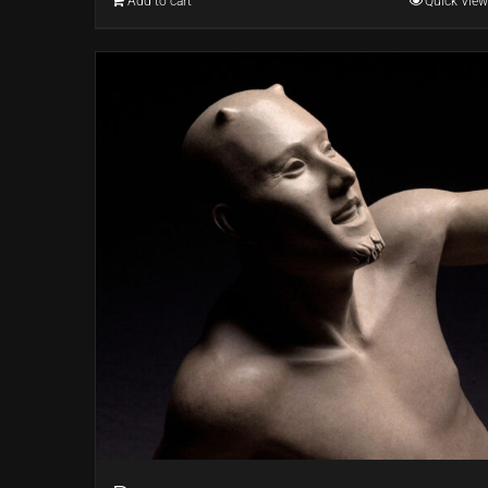
Add to cart
Quick View