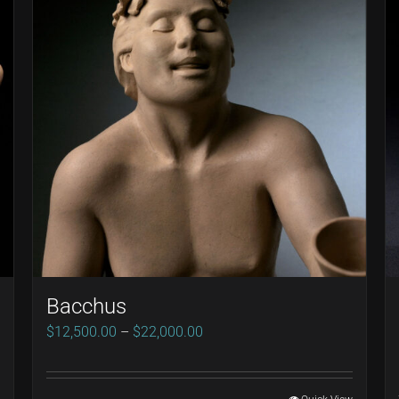
Bacchus
Price
$
12,500.00
–
$
22,000.00
range:
$12,500.00