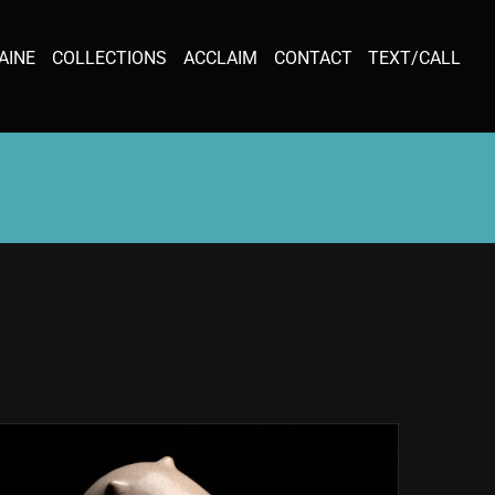
AINE
COLLECTIONS
ACCLAIM
CONTACT
TEXT/CALL