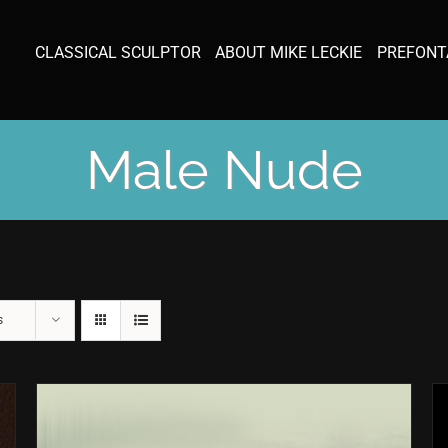
CLASSICAL SCULPTOR
ABOUT MIKE LECKIE
PREFONT
Male Nude
s