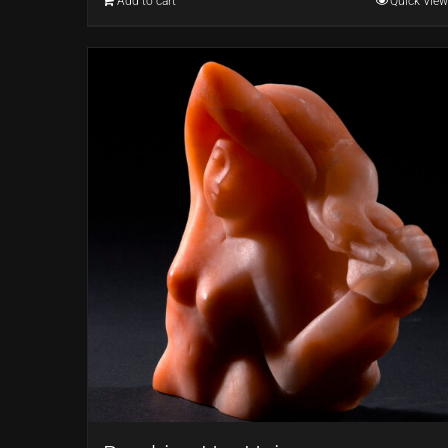
Add to cart
Quick View