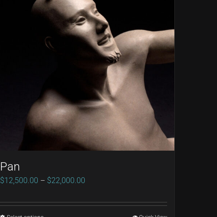
Pan
Price
$
12,500.00
–
$
22,000.00
range:
$12,500.00