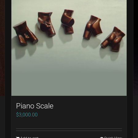
Piano Scale
$
3,000.00