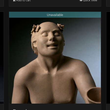
Add to cart
Quick View
Unavailable