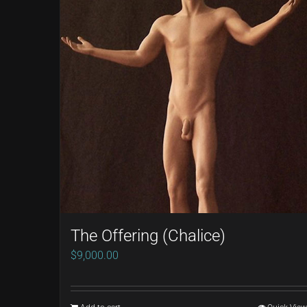
The Offering (Chalice)
$
9,000.00