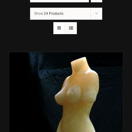
Show
24 Products
CONTACT
TEXT/CALL