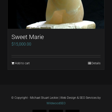
Sweet Marie
$
15,000.00
Add to cart
Details
© Copyright - Michael Stuart Leckie | Web Design & SEO Services by
WildwoodSEO