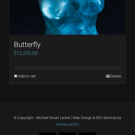
Butterfly
$
12,500.00
Add to cart
Details
© Copyright - Michael Stuart Leckie | Web Design & SEO Services by
WildwoodSEO