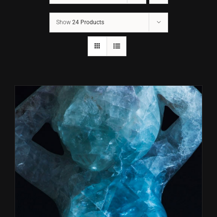
Show
24 Products
CONTACT
TEXT/CALL