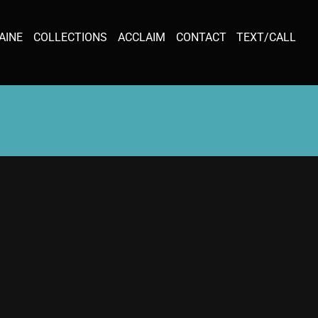
AINE
COLLECTIONS
ACCLAIM
CONTACT
TEXT/CALL