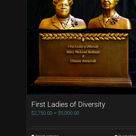
First Ladies of Diversity
Price
$
2,750.00
–
$
5,000.00
range:
$2,750.00