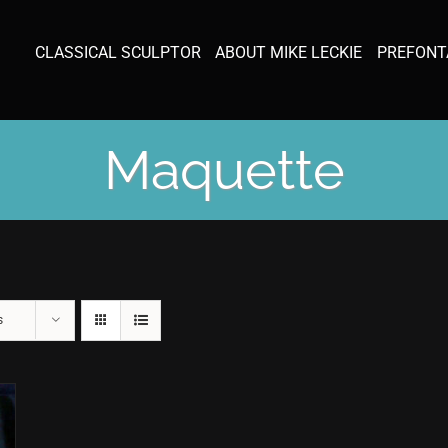
CLASSICAL SCULPTOR
ABOUT MIKE LECKIE
PREFONT
Maquette
s