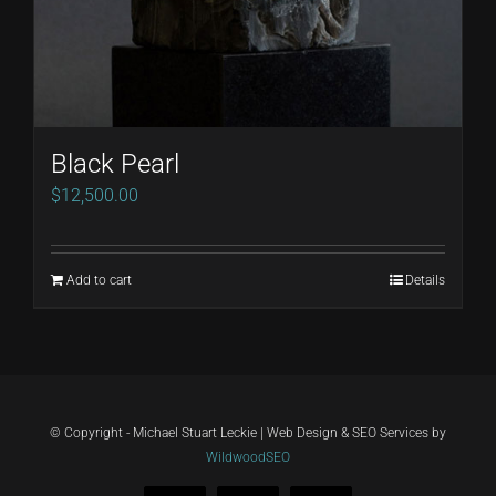
Black Pearl
$
12,500.00
Add to cart
Details
© Copyright - Michael Stuart Leckie | Web Design & SEO Services by
WildwoodSEO