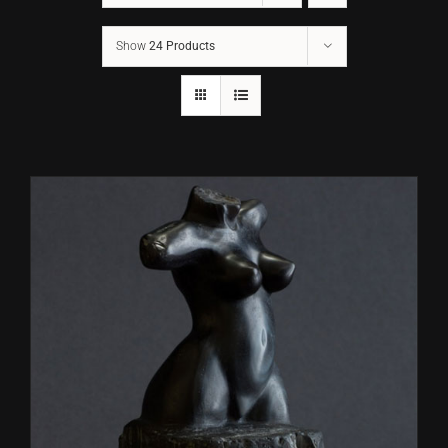
Show
24 Products
CONTACT
TEXT/CALL