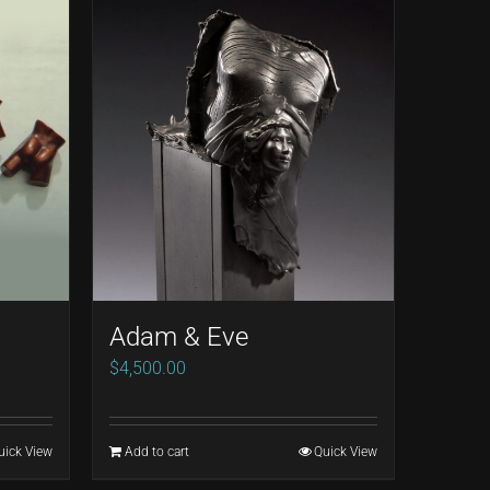
Adam & Eve
$
4,500.00
uick View
Add to cart
Quick View