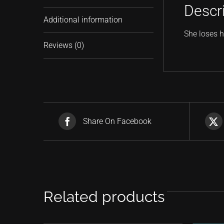
Descr
Additional information
She loses h
Reviews (0)
Share On Facebook
Related products