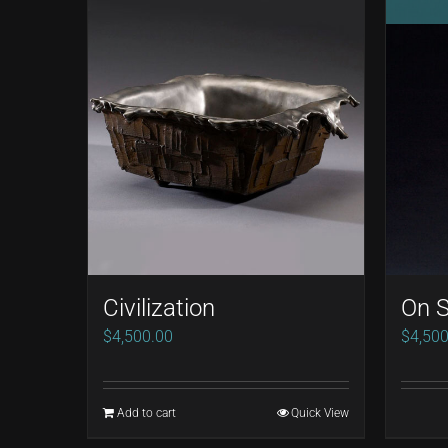
Civilization
On S
$
4,500.00
$
4,500
Add to cart
Quick View