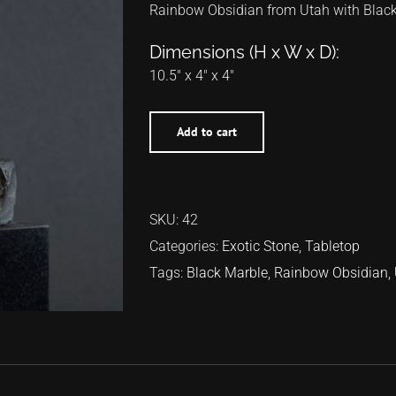
Rainbow Obsidian from Utah with Blac
Dimensions (H x W x D):
10.5″ x 4″ x 4″
Add to cart
SKU:
42
Categories:
Exotic Stone
,
Tabletop
Tags:
Black Marble
,
Rainbow Obsidian
,