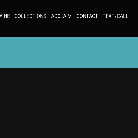
AINE
COLLECTIONS
ACCLAIM
CONTACT
TEXT/CALL