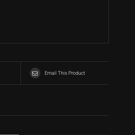
Email This Product