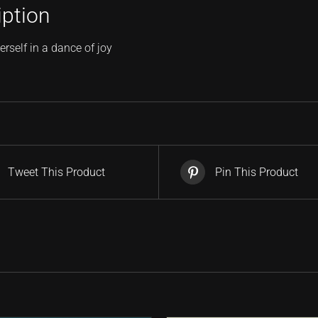
iption
erself in a dance of joy
Tweet This Product
Pin This Product