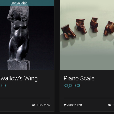
Unavailable
wallow’s Wing
Piano Scale
.00
$
3,000.00
Quick View
Add to cart
Q