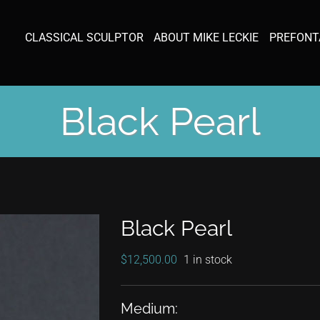
CLASSICAL SCULPTOR
ABOUT MIKE LECKIE
PREFONT
Black Pearl
Black Pearl
$
12,500.00
1 in stock
Medium: