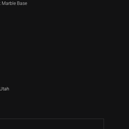
k Marble Base
Utah