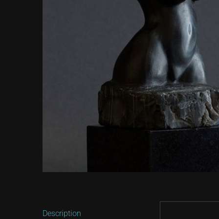
Description