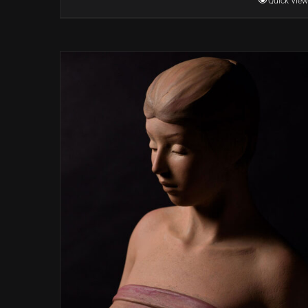
Quick View
through
$22,000.00