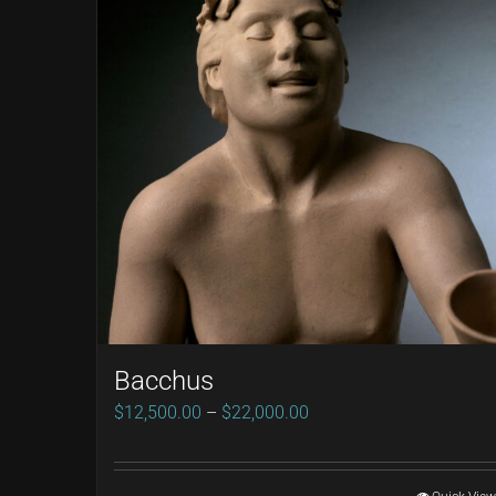
Bacchus
Price
$
12,500.00
–
$
22,000.00
range:
$12,500.00