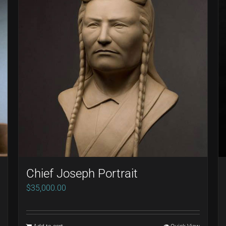
Chief Joseph Portrait
$
35,000.00