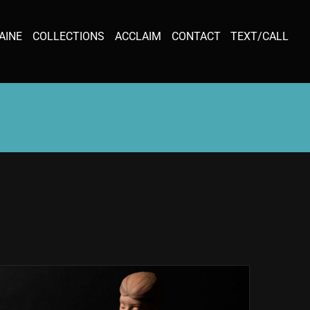
AINE
COLLECTIONS
ACCLAIM
CONTACT
TEXT/CALL