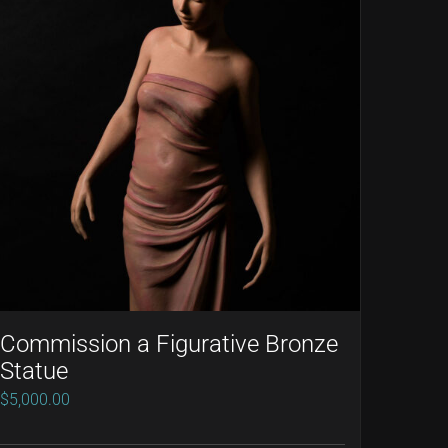
Commission a Figurative Bronze
Statue
$
5,000.00