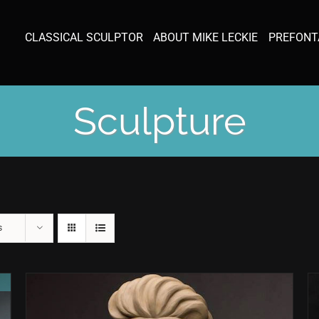
CLASSICAL SCULPTOR
ABOUT MIKE LECKIE
PREFONT
Sculpture
s