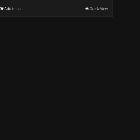
Add to cart
Quick View