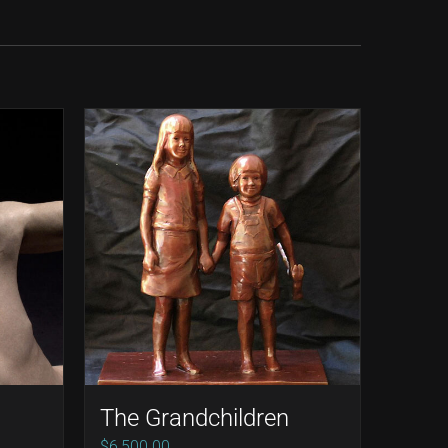
The Grandchildren
ce
$
6,500.00