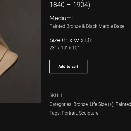
1840 – 1904)
Medium:
Painted Bronze & Black Marble Base
Size (H x W x D):
23″ x 10″ x 10″
Add to cart
SKU:
1
Categories:
Bronze
,
Life Size (+)
,
Painte
Tags:
Portrait
,
Sculpture