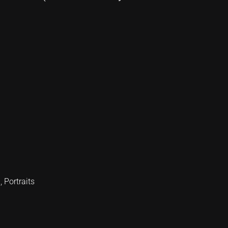
d
,
Portraits