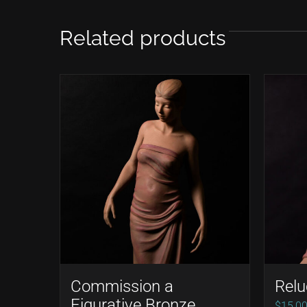
Related products
Commission a
Relu
Figurative Bronze
$
15,0