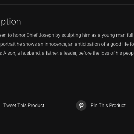
iption
sen to honor Chief Joseph by sculpting him as a young man full
portrait he shows an innocence, an anticipation of a good life for 
 A son, a husband, a father, a leader, before the loss of his peopl
Tweet This Product
Pin This Product