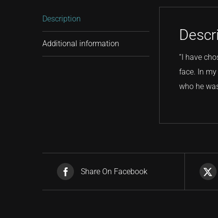
Description
Descr
Additional information
“I have cho
face. In my 
who he was:
Share On Facebook