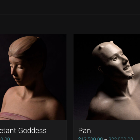
ctant Goddess
Pan
Pri
00.00
$
12,500.00
–
$
22,000.00