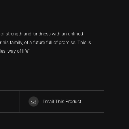
 of strength and kindness with an unlined
his family, of a future full of promise. This is
es’ way of life”
Email This Product