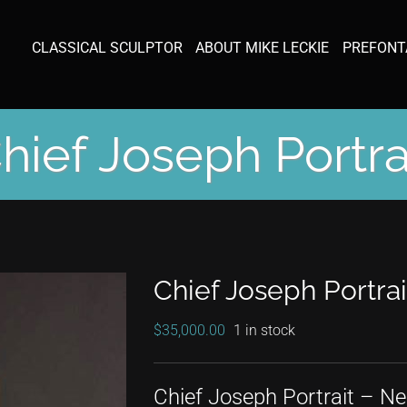
CLASSICAL SCULPTOR
ABOUT MIKE LECKIE
PREFONT
hief Joseph Portra
Chief Joseph Portrai
$
35,000.00
1 in stock
Chief Joseph Portrait – Ne