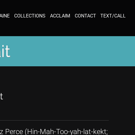
AINE
COLLECTIONS
ACCLAIM
CONTACT
TEXT/CALL
it
t
z Perce (Hin-Mah-Too-yah-lat-kekt;