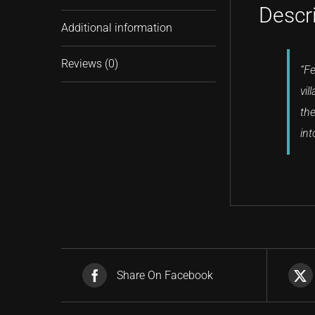
Descr
Additional information
Reviews (0)
“Fe
vil
the
int
Share On Facebook