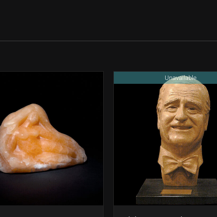
Unavailable