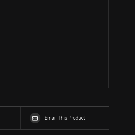
Email This Product