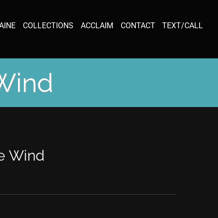
AINE
COLLECTIONS
ACCLAIM
CONTACT
TEXT/CALL
 Wind
he Wind