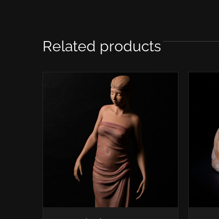
Related products