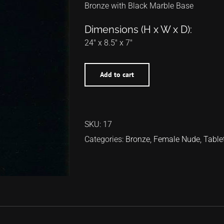
Bronze with Black Marble Base
Dimensions (H x W x D):
24″ x 8.5″ x 7″
Add to cart
SKU:
17
Categories:
Bronze
,
Female Nude
,
Table