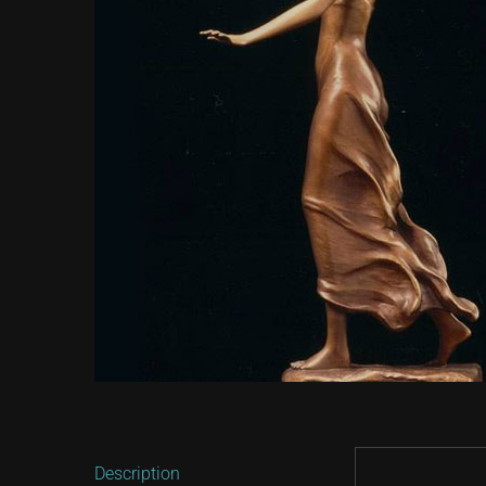
Description