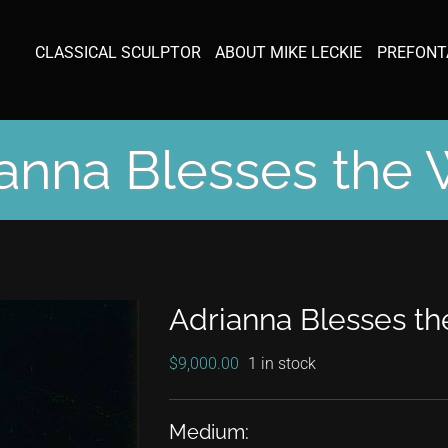
CLASSICAL SCULPTOR
ABOUT MIKE LECKIE
PREFONT
anna Blesses the
Adrianna Blesses t
$
9,000.00
1 in stock
Medium: