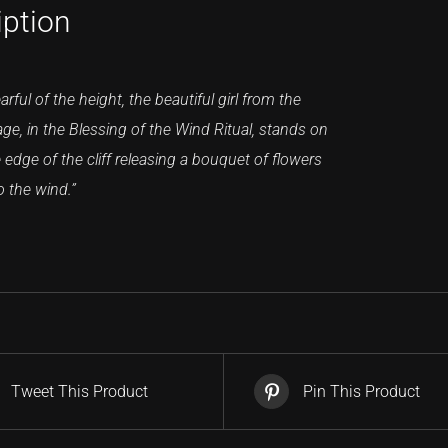
iption
arful of the height, the beautiful girl from the
lage, in the Blessing of the Wind Ritual, stands on
 edge of the cliff releasing a bouquet of flowers
o the wind.”
Tweet This Product
Pin This Product