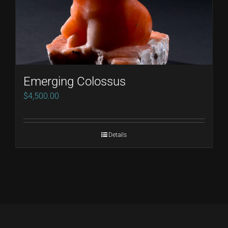
Emerging Colossus
$
4,500.00
Details