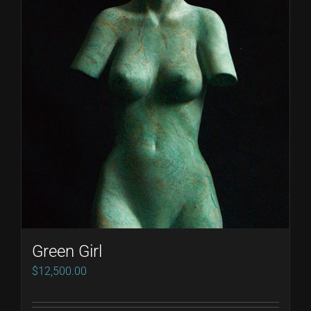
Green Girl
$
12,500.00