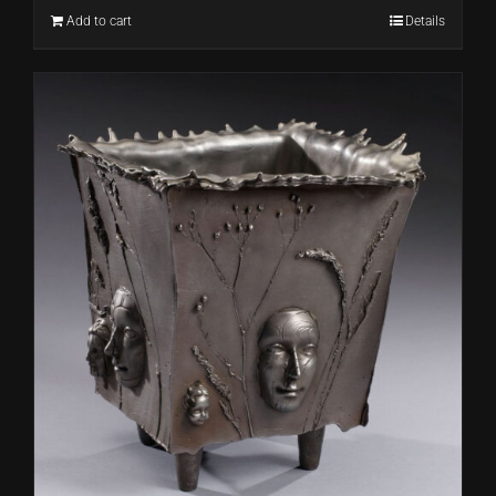
Add to cart
Details