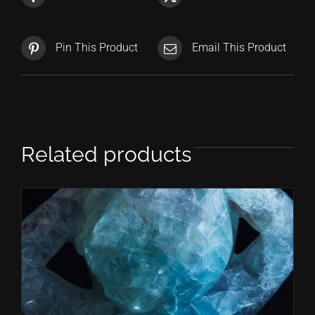
Pin This Product
Email This Product
Related products