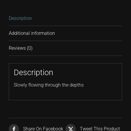
Description
Additional information
Reviews (0)
Description
Slowly flowing through the depths
Share On Facebook
Tweet This Product