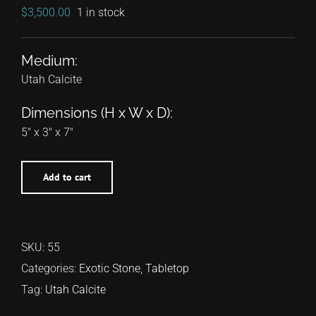
$
3,500.00
1 in stock
Medium:
Utah Calcite
Dimensions (H x W x D):
5″ x 3″ x 7″
Add to cart
SKU:
55
Categories:
Exotic Stone
,
Tabletop
Tag:
Utah Calcite