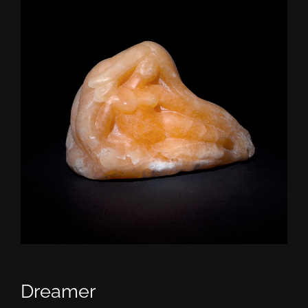
CONTACT
TEXT/CALL
Dreamer