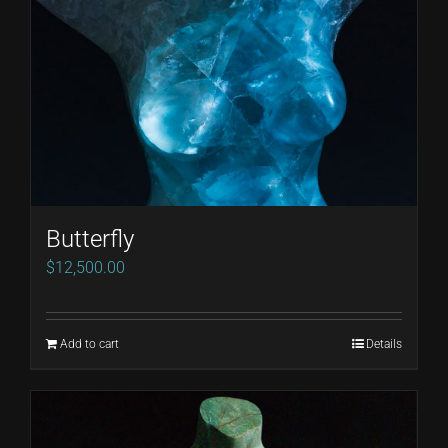
Butterfly
$
12,500.00
Add to cart
Details