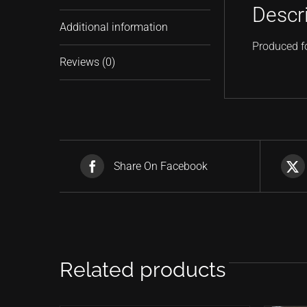
Descr
Additional information
Produced f
Reviews (0)
Share On Facebook
Related products