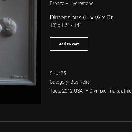
Bronze – Hydrostone
Dimensions (H x W x D):
18” x 1.5” x 14”
Add to cart
SKU:
75
Category:
Bas Relief
Tags:
2012 USATF Olympic Trials
,
athle