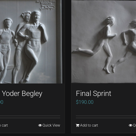
Yoder Begley
Final Sprint
00
$
190.00
 cart
Quick View
Add to cart
Q