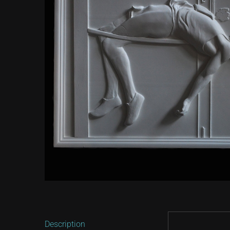
Description