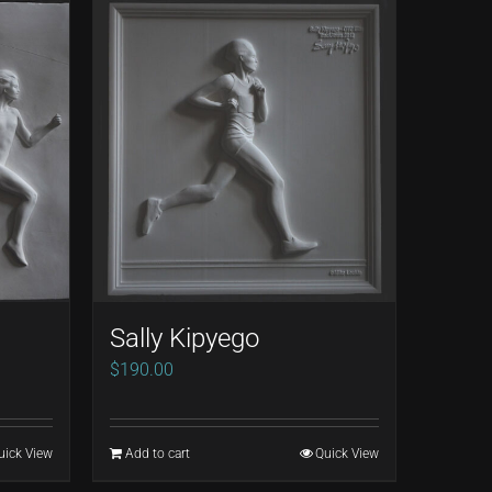
Sally Kipyego
$
190.00
uick View
Add to cart
Quick View