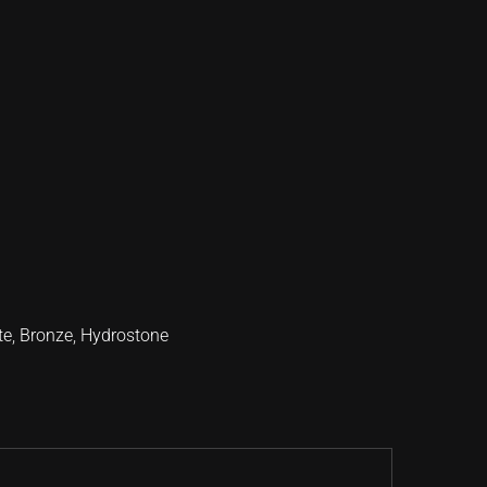
te
,
Bronze
,
Hydrostone