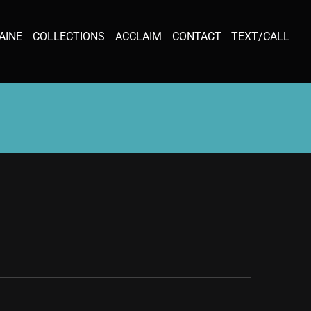
AINE
COLLECTIONS
ACCLAIM
CONTACT
TEXT/CALL