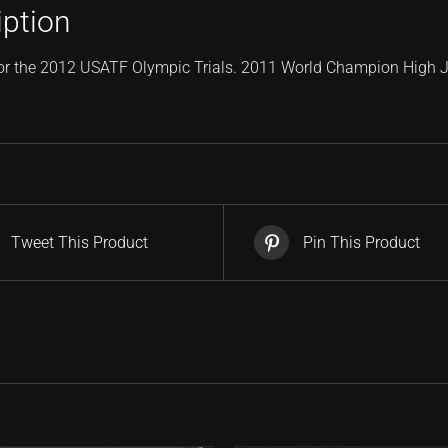
iption
or the 2012 USATF Olympic Trials. 2011 World Champion High
Tweet This Product
Pin This Product