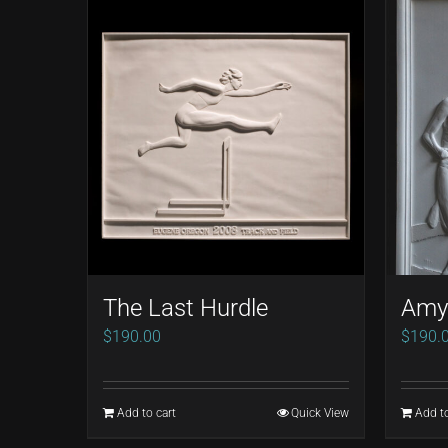
The Last Hurdle
Amy 
$
190.00
$
190.
Add to cart
Quick View
Add to