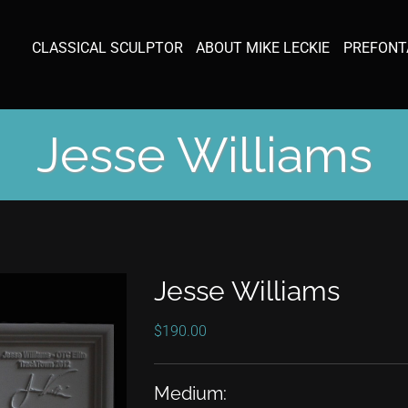
CLASSICAL SCULPTOR
ABOUT MIKE LECKIE
PREFONT
Jesse Williams
Jesse Williams
$
190.00
Medium: