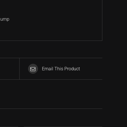
 Jump
Email This Product