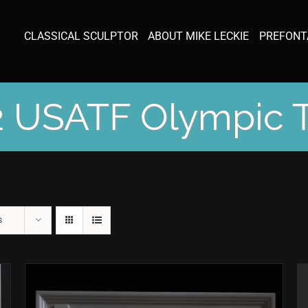
CLASSICAL SCULPTOR
ABOUT MIKE LECKIE
PREFONT
 USATF Olympic T
s