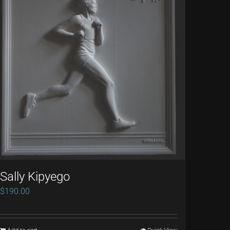
Sally Kipyego
$
190.00