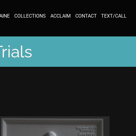
AINE
COLLECTIONS
ACCLAIM
CONTACT
TEXT/CALL
rials