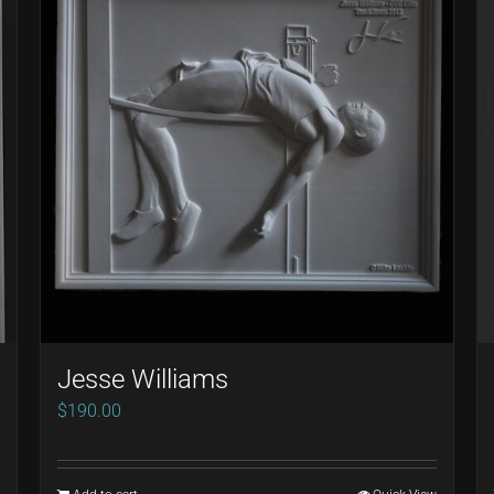
Jesse Williams
$
190.00