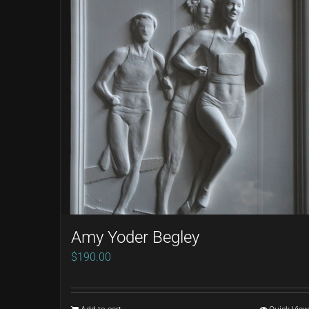
Amy Yoder Begley
$
190.00