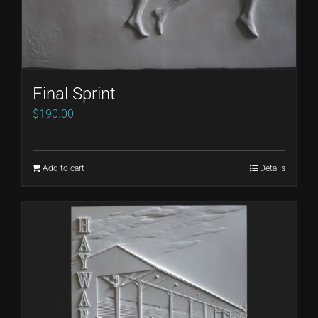
Final Sprint
$
190.00
Add to cart
Details