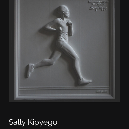
CONTACT
TEXT/CALL
Sally Kipyego