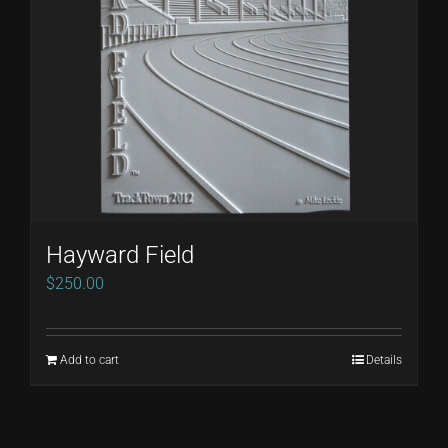
Hayward Field
$
250.00
Add to cart
Details