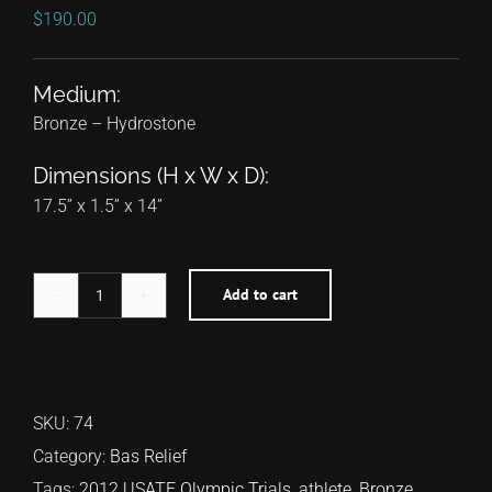
$
190.00
Medium:
Bronze – Hydrostone
Dimensions (H x W x D):
17.5” x 1.5” x 14”
Add to cart
Sally
Kipyego
quantity
SKU:
74
Category:
Bas Relief
Tags:
2012 USATF Olympic Trials
,
athlete
,
Bronze
,