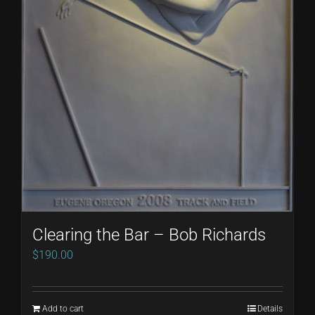
Clearing the Bar – Bob Richards
$
190.00
Add to cart
Details