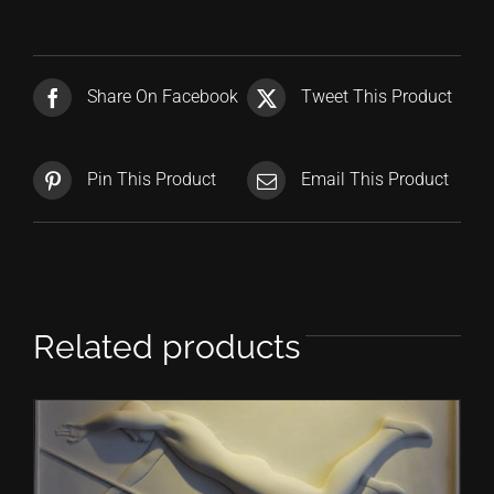
Share On Facebook
Tweet This Product
Pin This Product
Email This Product
Related products