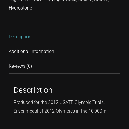
Hydrostone
Description
Additional information
Reviews (0)
Description
Produced for the 2012 USATF Olympic Trials.
Silver medalist 2012 Olympics in the 10,000m