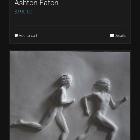
Ashton Eaton
$
190.00
Add to cart
Details