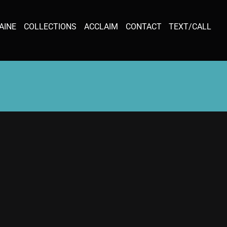
AINE
COLLECTIONS
ACCLAIM
CONTACT
TEXT/CALL