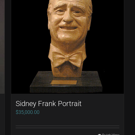
Sidney Frank Portrait
$
35,000.00