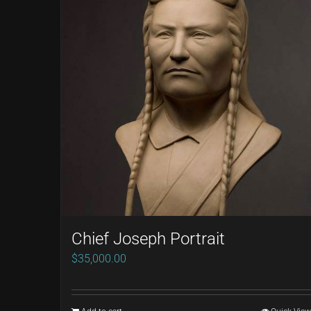
Chief Joseph Portrait
$
35,000.00