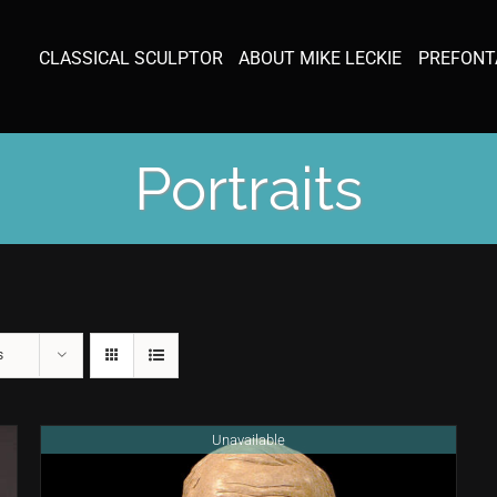
CLASSICAL SCULPTOR
ABOUT MIKE LECKIE
PREFONT
Portraits
s
Unavailable