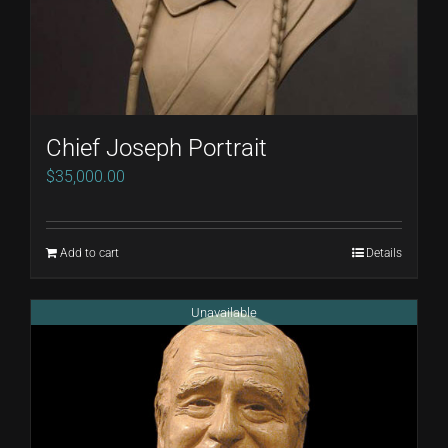
Chief Joseph Portrait
$
35,000.00
Add to cart
Details
Unavailable