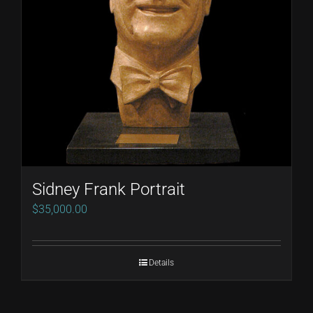
Sidney Frank Portrait
$
35,000.00
Details