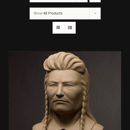
Show
48 Products
CONTACT
TEXT/CALL