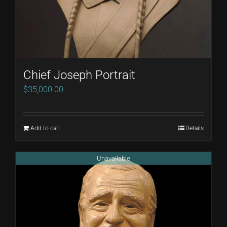
Chief Joseph Portrait
$
35,000.00
Add to cart
Details
Unavailable