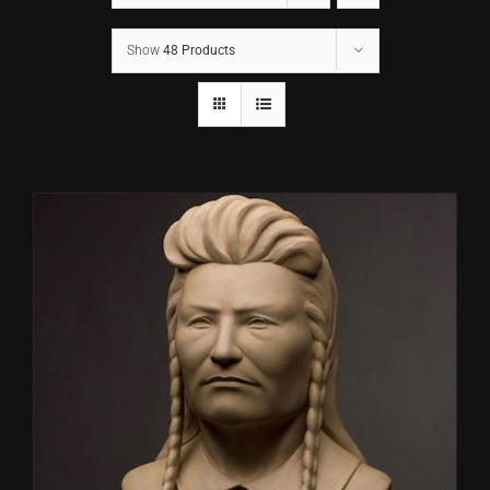
Show
48 Products
CONTACT
TEXT/CALL