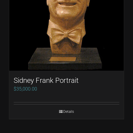
Sidney Frank Portrait
$
35,000.00
Details