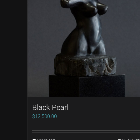
Black Pearl
$
12,500.00