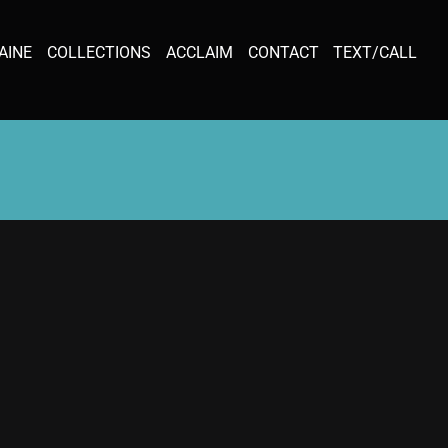
AINE
COLLECTIONS
ACCLAIM
CONTACT
TEXT/CALL