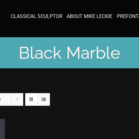
CLASSICAL SCULPTOR
ABOUT MIKE LECKIE
PREFONT
Black Marble
s