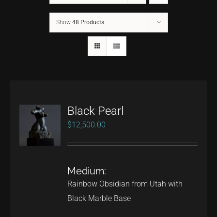
Show
48 Products
CONTACT
TEXT/CALL
Black Pearl
$
12,500.00
Medium:
Rainbow Obsidian from Utah with
Black Marble Base