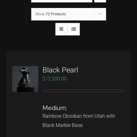
Show
72 Products
CONTACT
TEXT/CALL
Black Pearl
$
12,500.00
Medium:
Rainbow Obsidian from Utah with
Black Marble Base