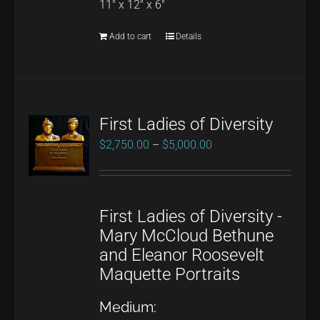
11" x 12" x 6"
Add to cart
Details
First Ladies of Diversity
Price
$
2,750.00
–
$
5,000.00
range:
$2,750.00
through
First Ladies of Diversity -
$5,000.00
Mary McCloud Bethune
and Eleanor Roosevelt
Maquette Portraits
Medium: