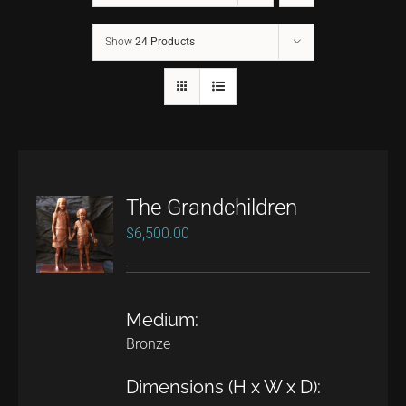
Show
24 Products
CONTACT
TEXT/CALL
The Grandchildren
$
6,500.00
Medium:
Bronze
Dimensions (H x W x D):