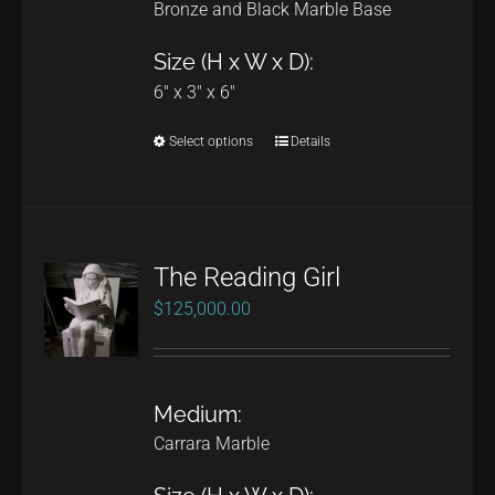
Bronze and Black Marble Base
Size (H x W x D):
6" x 3" x 6"
Select options
Details
This
product
has
multiple
The Reading Girl
variants.
$
125,000.00
The
options
may
Medium:
be
Carrara Marble
chosen
on