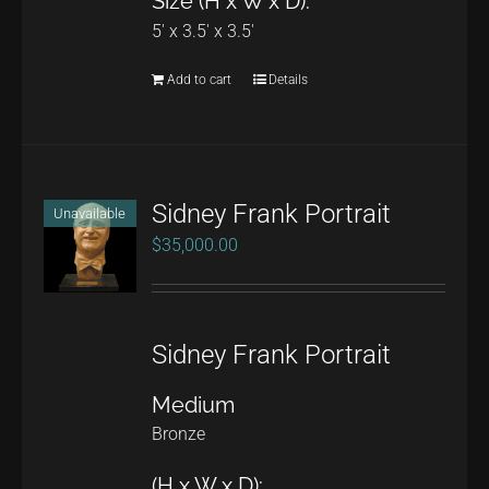
Size (H x W x D):
the
5' x 3.5' x 3.5'
product
page
Add to cart
Details
Sidney Frank Portrait
Unavailable
$
35,000.00
Sidney Frank Portrait
Medium
Bronze
(H x W x D):