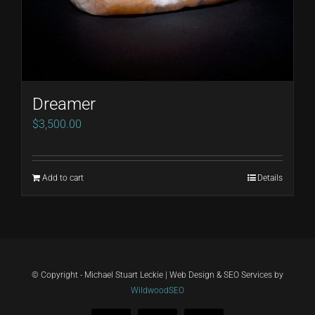
Dreamer
$
3,500.00
Add to cart
Details
© Copyright - Michael Stuart Leckie | Web Design & SEO Services by
WildwoodSEO