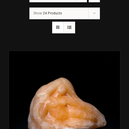
Show
24 Products
CONTACT
TEXT/CALL