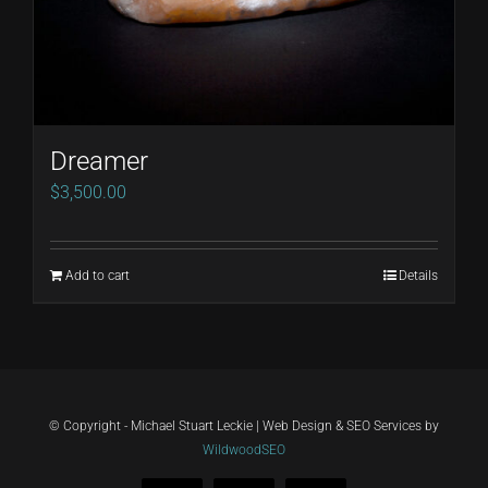
Dreamer
$
3,500.00
Add to cart
Details
© Copyright - Michael Stuart Leckie | Web Design & SEO Services by
WildwoodSEO