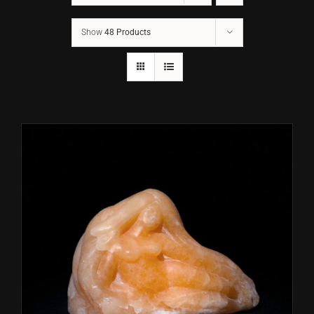
Show
48 Products
CONTACT
TEXT/CALL