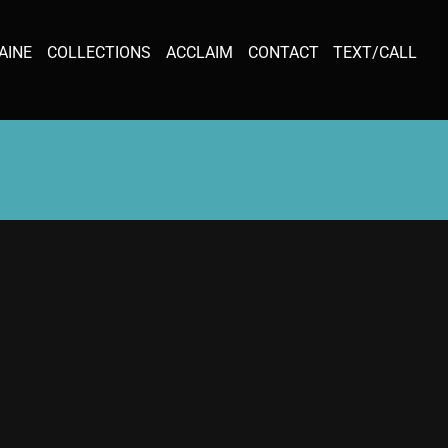
AINE
COLLECTIONS
ACCLAIM
CONTACT
TEXT/CALL