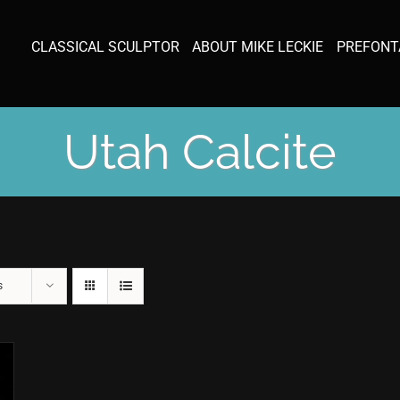
CLASSICAL SCULPTOR
ABOUT MIKE LECKIE
PREFONT
Utah Calcite
s