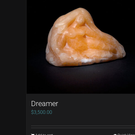
Dreamer
$
3,500.00