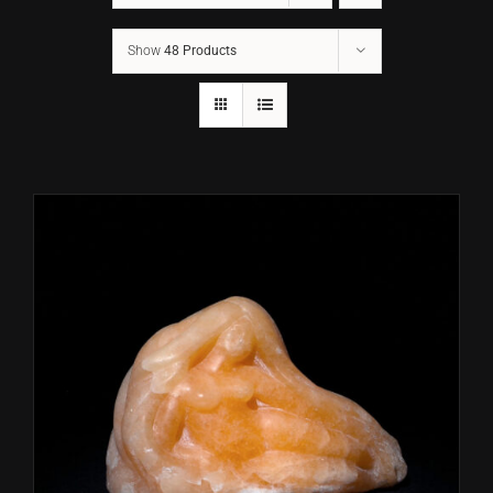
Show
48 Products
CONTACT
TEXT/CALL