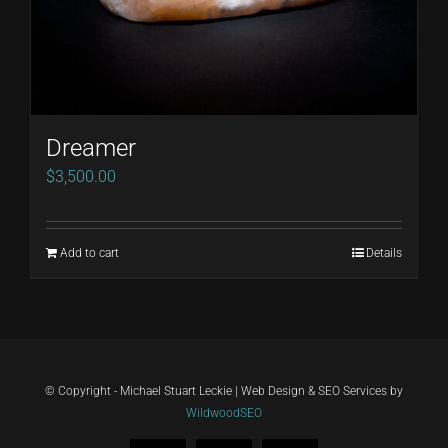
Dreamer
$
3,500.00
Add to cart
Details
© Copyright - Michael Stuart Leckie | Web Design & SEO Services by
WildwoodSEO