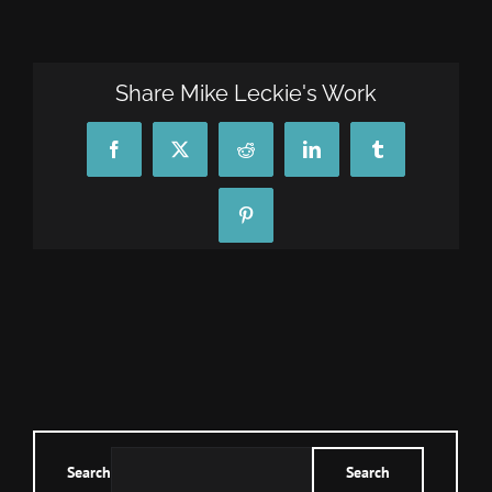
CONTACT
Share Mike Leckie's Work
TEXT/CALL
Facebook
X
Reddit
LinkedIn
Tumblr
Pinterest
Search
Search