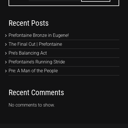
Recent Posts
Prefontaine Bronze in Eugene!
The Final Cut | Prefontaine
Pre’s Balancing Act
Prefontaine’s Running Stride
Pre: A Man of the People
Recent Comments
No comments to show.